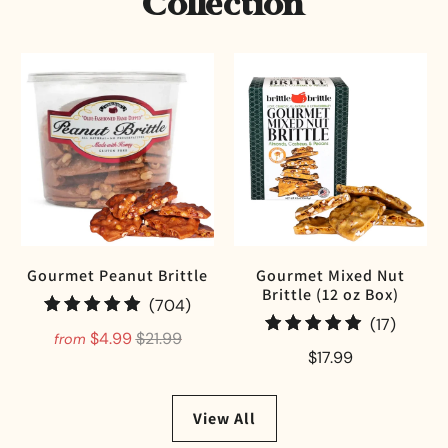
Collection
Gourmet Peanut Brittle
Gourmet Mixed Nut
Brittle (12 oz Box)
704 total reviews
(704)
17 tota
(17)
$4.99
$21.99
from
$17.99
View All