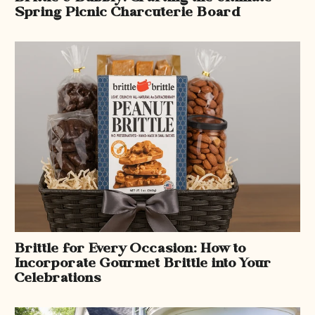
Spring Picnic Charcuterie Board
Brittle for Every Occasion: How to
Incorporate Gourmet Brittle into Your
Celebrations