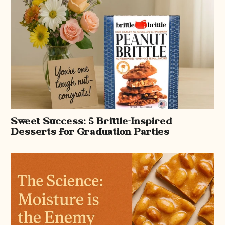
Sweet Success: 5 Brittle-Inspired
Desserts for Graduation Parties