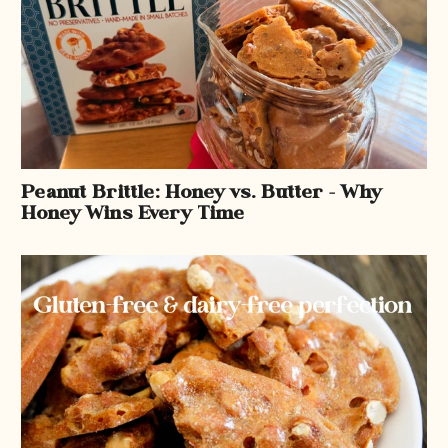
Peanut Brittle: Honey vs. Butter – Why
Honey Wins Every Time