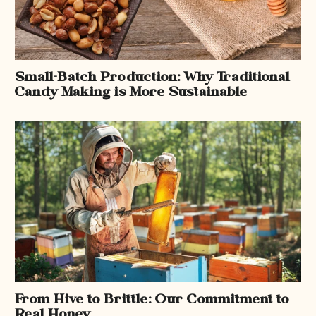
Small-Batch Production: Why Traditional
Candy Making is More Sustainable
From Hive to Brittle: Our Commitment to
Real Honey