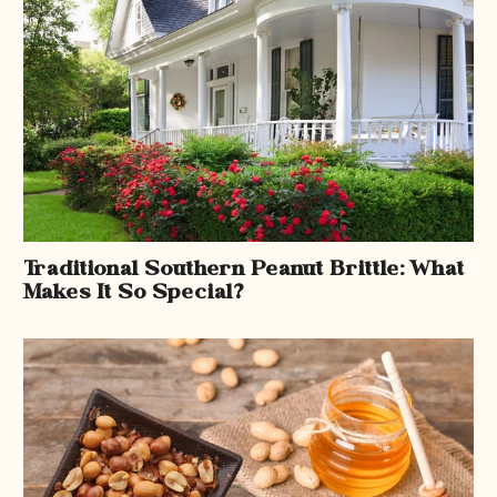
Traditional Southern Peanut Brittle: What
Makes It So Special?