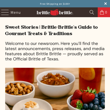
Free Shipping on $100+
0
Menu
Sweet Stories | Brittle-Brittle's Guide to
Gourmet Treats & Traditions
Welcome to our newsroom. Here you’ll find the
latest announcements, press releases, and media
features about Brittle Brittle — proudly served as
the Official Brittle of Texas.