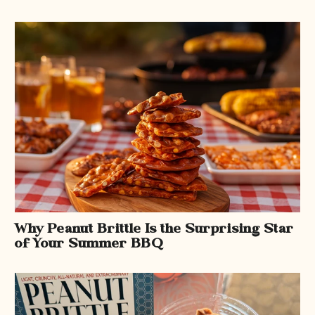
Why Peanut Brittle Is the Surprising Star
of Your Summer BBQ