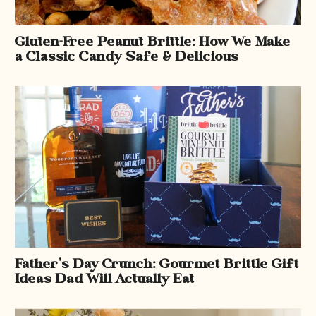
Gluten-Free Peanut Brittle: How We Make
a Classic Candy Safe & Delicious
Father’s Day Crunch: Gourmet Brittle Gift
Ideas Dad Will Actually Eat