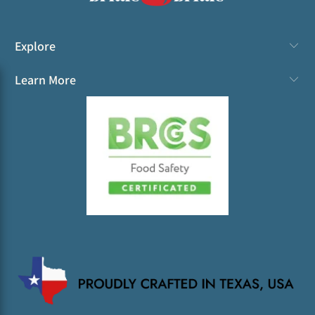
Explore
Learn More