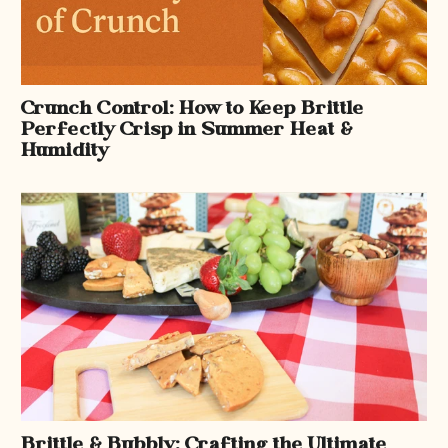
Crunch Control: How to Keep Brittle
Perfectly Crisp in Summer Heat &
Humidity
Brittle & Bubbly: Crafting the Ultimate