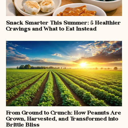
Snack Smarter This Summer: 5 Healthier
Cravings and What to Eat Instead
From Ground to Crunch: How Peanuts Are
Grown, Harvested, and Transformed into
Brittle Bliss