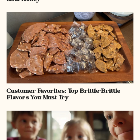
Customer Favorites: Top Brittle-Brittle
Flavors You Must Try