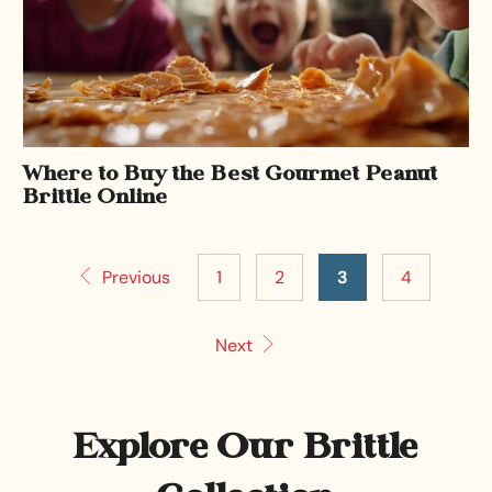
Where to Buy the Best Gourmet Peanut
Brittle Online
Previous
1
2
3
4
Next
Explore Our Brittle