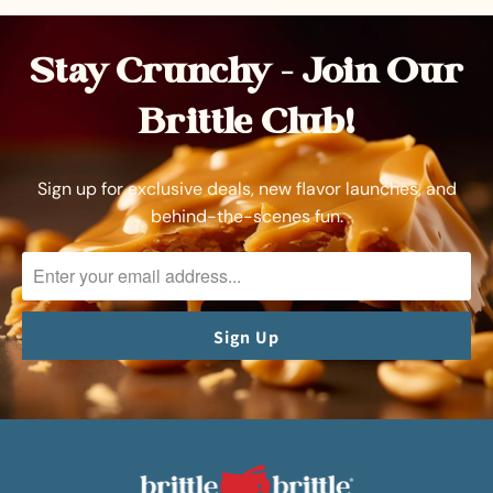
Stay Crunchy – Join Our
Brittle Club!
Sign up for exclusive deals, new flavor launches, and
behind-the-scenes fun.