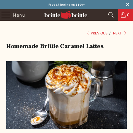
Free Shipping on $100+
0
Menu
PREVIOUS
/
NEXT
Homemade Brittle Caramel Lattes