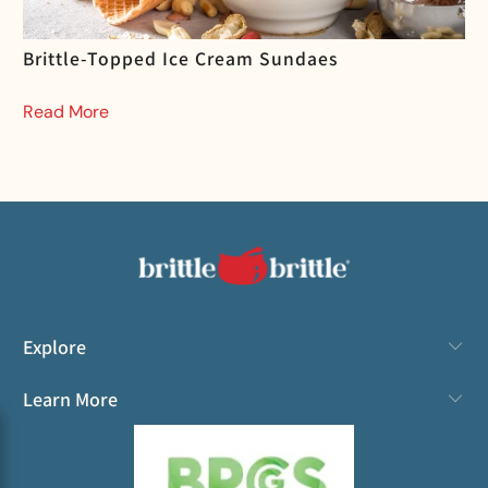
Brittle-Topped Ice Cream Sundaes
Read More
Explore
Learn More