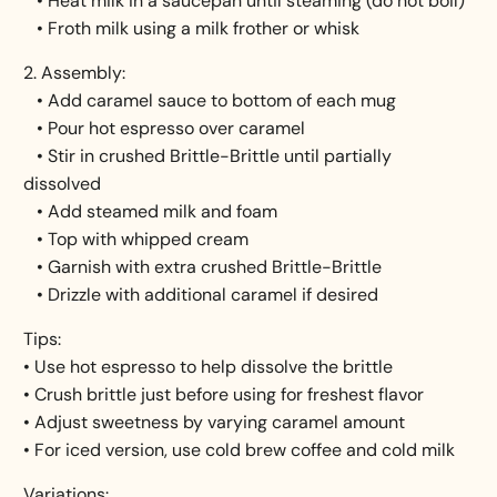
• Heat milk in a saucepan until steaming (do not boil)
• Froth milk using a milk frother or whisk
2. Assembly:
• Add caramel sauce to bottom of each mug
• Pour hot espresso over caramel
• Stir in crushed Brittle-Brittle until partially
dissolved
• Add steamed milk and foam
• Top with whipped cream
• Garnish with extra crushed Brittle-Brittle
• Drizzle with additional caramel if desired
Tips:
• Use hot espresso to help dissolve the brittle
• Crush brittle just before using for freshest flavor
• Adjust sweetness by varying caramel amount
• For iced version, use cold brew coffee and cold milk
Variations: