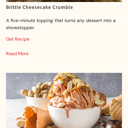
Brittle Cheesecake Crumble
A five-minute topping that turns any dessert into a
showstopper.
Get Recipe
Read More