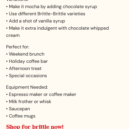
• Make it mocha by adding chocolate syrup
• Use different Brittle-Brittle varieties
• Add a shot of vanilla syrup
• Make it extra indulgent with chocolate whipped
cream
Perfect for:
• Weekend brunch
• Holiday coffee bar
• Afternoon treat
• Special occasions
Equipment Needed:
• Espresso maker or coffee maker
• Milk frother or whisk
• Saucepan
• Coffee mugs
Shop for brittle now!