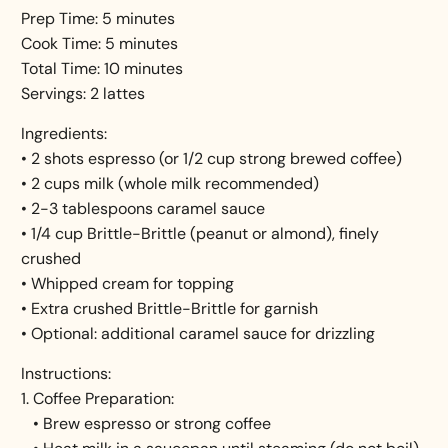
Prep Time: 5 minutes
Cook Time: 5 minutes
Total Time: 10 minutes
Servings: 2 lattes
Ingredients:
• 2 shots espresso (or 1/2 cup strong brewed coffee)
• 2 cups milk (whole milk recommended)
• 2-3 tablespoons caramel sauce
• 1/4 cup Brittle-Brittle (peanut or almond), finely
crushed
• Whipped cream for topping
• Extra crushed Brittle-Brittle for garnish
• Optional: additional caramel sauce for drizzling
Instructions:
1. Coffee Preparation:
• Brew espresso or strong coffee