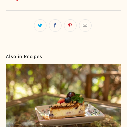
Also in Recipes