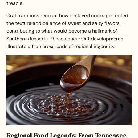
treacle.
Oral traditions recount how enslaved cooks perfected
the texture and balance of sweet and salty flavors,
contributing to what would become a hallmark of
Southern desserts
. These concurrent developments
illustrate a true crossroads of regional ingenuity.
Regional Food Legends: From Tennessee