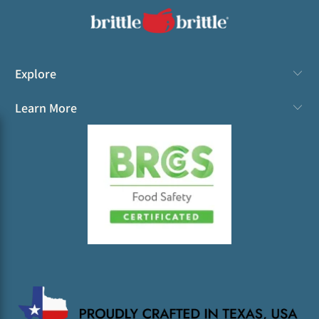
Explore
Learn More