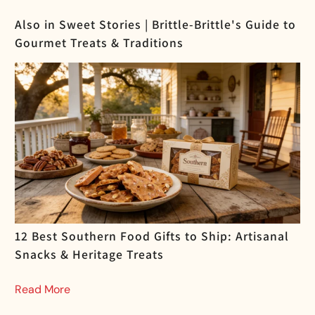
Also in Sweet Stories | Brittle-Brittle's Guide to
Gourmet Treats & Traditions
12 Best Southern Food Gifts to Ship: Artisanal
Snacks & Heritage Treats
Read More