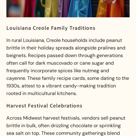
Louisiana Creole Family Traditions
In rural Louisiana, Creole households include peanut
brittle in their holiday spreads alongside pralines and
beignets. Recipes passed down through generations
often call for dark muscovado or cane sugar and
frequently incorporate spices like nutmeg and
cayenne. These family recipe cards, some dating to the
1930s, attest to a vibrant
candy-making tradition
rooted in multicultural kitchens.
Harvest Festival Celebrations
Across Midwest harvest festivals, vendors sell peanut
brittle in bulk, often drizzling chocolate or sprinkling
sea salt on top. These community gatherings blend