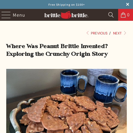
Free Shipping on $100+
0
Menu
PREVIOUS
/
NEXT
Where Was Peanut Brittle Invented?
Exploring the Crunchy Origin Story