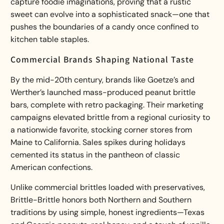
capture foodie imaginations, proving that a rustic
sweet can evolve into a sophisticated snack—one that
pushes the boundaries of a candy once confined to
kitchen table staples.
Commercial Brands Shaping National Taste
By the mid-20th century, brands like Goetze’s and
Werther’s launched mass-produced peanut brittle
bars, complete with retro packaging. Their marketing
campaigns elevated brittle from a regional curiosity to
a nationwide favorite, stocking corner stores from
Maine to California. Sales spikes during holidays
cemented its status in the pantheon of classic
American confections.
Unlike commercial brittles loaded with preservatives,
Brittle-Brittle honors both Northern and Southern
traditions by using simple, honest ingredients—Texas