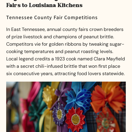
Fairs to Louisiana Kitchens
Tennessee County Fair Competitions
In East Tennessee, annual county fairs crown breeders
of prize livestock and champions of peanut brittle.
Competitors vie for golden ribbons by tweaking sugar-
cooking temperatures and peanut roasting levels.
Local legend credits a 1923 cook named Clara Mayfield
with a secret chili-infused brittle that won first place
six consecutive years, attracting food lovers statewide.