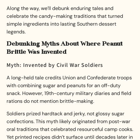
Along the way, we’ll debunk enduring tales and
celebrate the candy-making traditions that turned
simple ingredients into lasting Southern dessert
legends.
Debunking Myths About Where Peanut
Brittle Was Invented
Myth: Invented by Civil War Soldiers
A long-held tale credits Union and Confederate troops
with combining sugar and peanuts for an off-duty
snack. However, 19th-century military diaries and field
rations do not mention brittle-making.
Soldiers prized hardtack and jerky, not glossy sugar
confections. This myth likely originated from post-war
oral traditions that celebrated resourceful camp cooks.
Yet printed recipes didn’t surface until decades later in