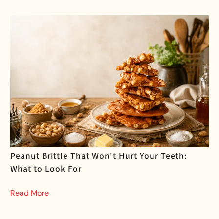
Peanut Brittle That Won't Hurt Your Teeth:
What to Look For
Read More