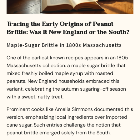
Tracing the Early Origins of Peanut
Brittle: Was It New England or the South?
Maple-Sugar Brittle in 1800s Massachusetts
One of the earliest known recipes appears in an 1805
Massachusetts collection: a maple sugar brittle that
mixed freshly boiled maple syrup with roasted
peanuts. New England households embraced this
variant, celebrating the autumn sugaring-off season
with a sweet, nutty treat.
Prominent cooks like Amelia Simmons documented this
version, emphasizing local ingredients over imported
cane sugar. Such entries challenge the notion that
peanut brittle emerged solely from the South.