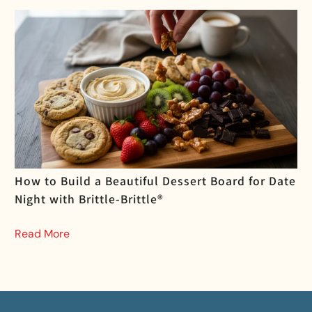
How to Build a Beautiful Dessert Board for Date
Night with Brittle-Brittle®
Read More