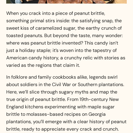
When you crack into a piece of peanut brittle,
something primal stirs inside: the satisfying snap, the
sweet kiss of caramelized sugar, the earthy crunch of
toasted peanuts. But beyond the taste, many wonder:
where was peanut brittle invented? This candy isn’t
just a holiday staple; it’s woven into the tapestry of
American candy history, a crunchy relic with stories as
varied as the regions that claim it.
In folklore and family cookbooks alike, legends swirl
about soldiers in the Civil War or Southern plantations.
Here, we’ll slice through sugary myths and map the
true origin of peanut brittle. From 19th-century New
England kitchens experimenting with maple sugar
brittle to molasses-based recipes on Georgia
plantations, you’ll emerge with a clear
history of peanut
brittle
, ready to appreciate every crack and crunch.