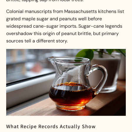
Colonial manuscripts from Massachusetts kitchens list
grated maple sugar and peanuts well before
widespread cane-sugar imports. Sugar-cane legends
overshadow this
origin of peanut brittle
, but primary
sources tell a different story.
What Recipe Records Actually Show