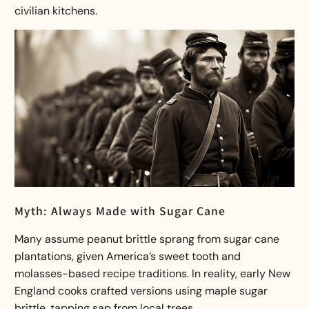
civilian kitchens.
Myth: Always Made with Sugar Cane
Many assume peanut brittle sprang from sugar cane
plantations, given America’s sweet tooth and
molasses-based recipe traditions. In reality, early New
England cooks crafted versions using maple sugar
brittle, tapping sap from local trees.