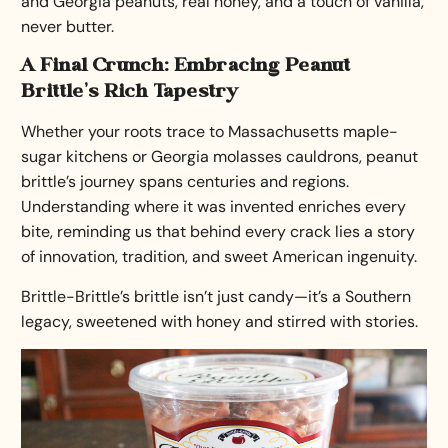
and Georgia peanuts, real honey, and a touch of vanilla,
never butter.
A Final Crunch: Embracing Peanut
Brittle’s Rich Tapestry
Whether your roots trace to Massachusetts maple-
sugar kitchens or Georgia molasses cauldrons, peanut
brittle’s journey spans centuries and regions.
Understanding where it was invented enriches every
bite, reminding us that behind every crack lies a story
of innovation, tradition, and sweet American ingenuity.
Brittle-Brittle’s brittle isn’t just candy—it’s a Southern
legacy, sweetened with honey and stirred with stories.