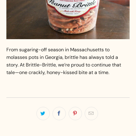
From sugaring-off season in Massachusetts to
molasses pots in Georgia, brittle has always told a
story. At Brittle-Brittle, we’re proud to continue that
tale—one crackly, honey-kissed bite at a time.