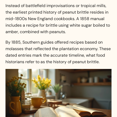
Instead of battlefield improvisations or tropical mills,
the earliest printed history of peanut brittle resides in
mid-1800s New England cookbooks. A 1858 manual
includes a recipe for brittle using white sugar boiled to
amber, combined with peanuts.
By 1885, Southern guides offered recipes based on
molasses that reflected the plantation economy. These
dated entries mark the accurate timeline, what food
historians refer to as the
history of peanut brittle
.