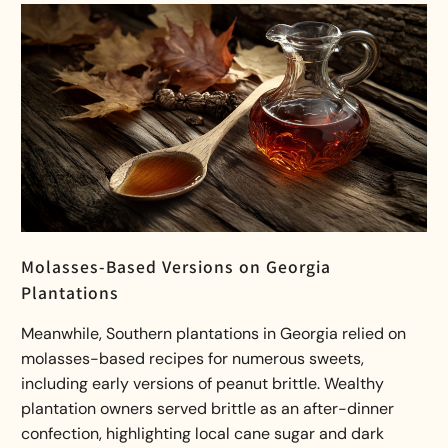
Molasses-Based Versions on Georgia
Plantations
Meanwhile, Southern plantations in Georgia relied on
molasses-based recipes for numerous sweets,
including early versions of peanut brittle. Wealthy
plantation owners served brittle as an after-dinner
confection, highlighting local cane sugar and dark