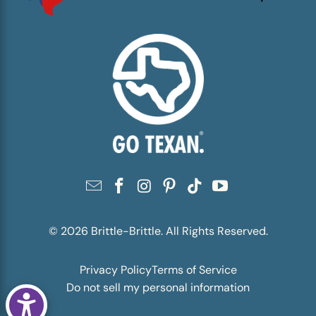
© 2026
Brittle-Brittle
. All Rights Reserved.
Privacy Policy
Terms of Service
Do not sell my personal information