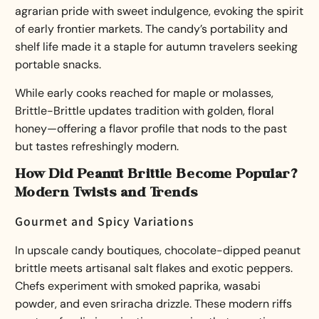
agrarian pride with sweet indulgence, evoking the spirit
of early frontier markets. The candy’s portability and
shelf life made it a staple for autumn travelers seeking
portable snacks.
While early cooks reached for maple or molasses,
Brittle-Brittle updates tradition with golden, floral
honey—offering a flavor profile that nods to the past
but tastes refreshingly modern.
How Did Peanut Brittle Become Popular?
Modern Twists and Trends
Gourmet and Spicy Variations
In upscale candy boutiques, chocolate-dipped peanut
brittle meets artisanal salt flakes and exotic peppers.
Chefs experiment with smoked paprika, wasabi
powder, and even sriracha drizzle. These modern riffs